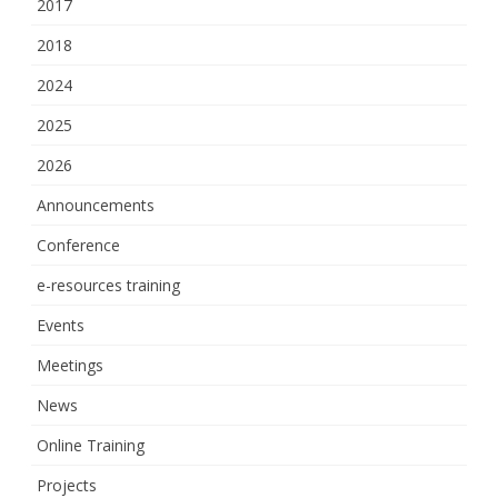
2017
2018
2024
2025
2026
Announcements
Conference
e-resources training
Events
Meetings
News
Online Training
Projects