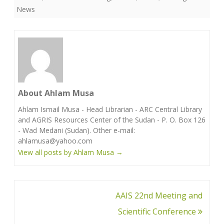
News
About Ahlam Musa
Ahlam Ismail Musa - Head Librarian - ARC Central Library
and AGRIS Resources Center of the Sudan - P. O. Box 126
- Wad Medani (Sudan). Other e-mail:
ahlamusa@yahoo.com
View all posts by Ahlam Musa
→
Post
AAIS 22nd Meeting and
navigation
Scientific Conference