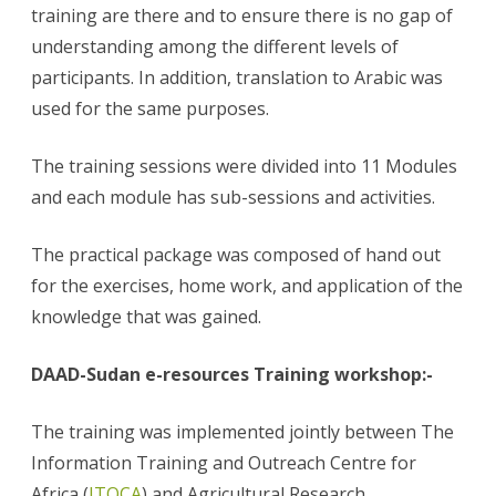
training are there and to ensure there is no gap of
understanding among the different levels of
participants. In addition, translation to Arabic was
used for the same purposes.
The training sessions were divided into 11 Modules
and each module has sub-sessions and activities.
The practical package was composed of hand out
for the exercises, home work, and application of the
knowledge that was gained.
DAAD-Sudan e-resources Training workshop:-
The training was implemented jointly between The
Information Training and Outreach Centre for
Africa (
ITOCA
) and Agricultural Research