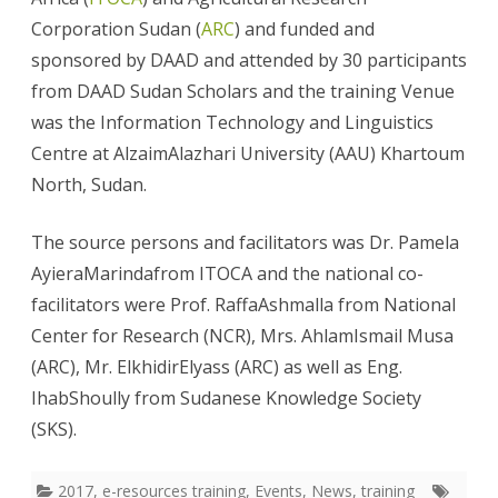
Corporation Sudan (
ARC
) and funded and
sponsored by DAAD and attended by 30 participants
from DAAD Sudan Scholars and the training Venue
was the Information Technology and Linguistics
Centre at AlzaimAlazhari University (AAU) Khartoum
North, Sudan.
The source persons and facilitators was Dr. Pamela
AyieraMarindafrom ITOCA and the national co-
facilitators were Prof. RaffaAshmalla from National
Center for Research (NCR), Mrs. AhlamIsmail Musa
(ARC), Mr. ElkhidirElyass (ARC) as well as Eng.
IhabShoully from Sudanese Knowledge Society
(SKS).
2017
,
e-resources training
,
Events
,
News
,
training