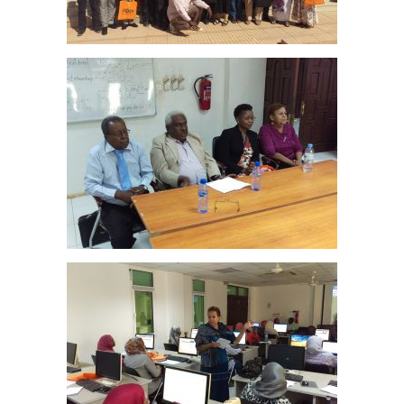
–
Sudan