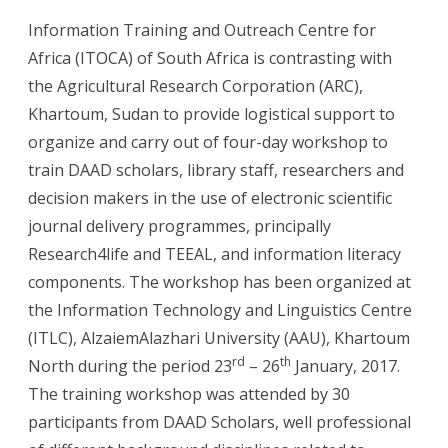
Information Training and Outreach Centre for
Africa (ITOCA) of South Africa is contrasting with
the Agricultural Research Corporation (ARC),
Khartoum, Sudan to provide logistical support to
organize and carry out of four-day workshop to
train DAAD scholars, library staff, researchers and
decision makers in the use of electronic scientific
journal delivery programmes, principally
Research4life and TEEAL, and information literacy
components. The workshop has been organized at
the Information Technology and Linguistics Centre
(ITLC), AlzaiemAlazhari University (AAU), Khartoum
rd
th
North during the period 23
– 26
January, 2017.
The training workshop was attended by 30
participants from DAAD Scholars, well professional