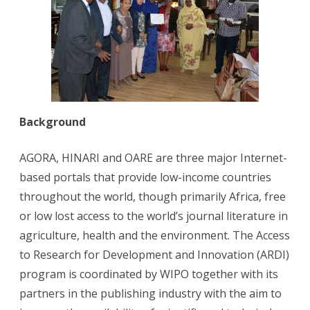
Background
AGORA, HINARI and OARE are three major Internet-
based portals that provide low-income countries
throughout the world, though primarily Africa, free
or low lost access to the world’s journal literature in
agriculture, health and the environment. The Access
to Research for Development and Innovation (ARDI)
program is coordinated by WIPO together with its
partners in the publishing industry with the aim to