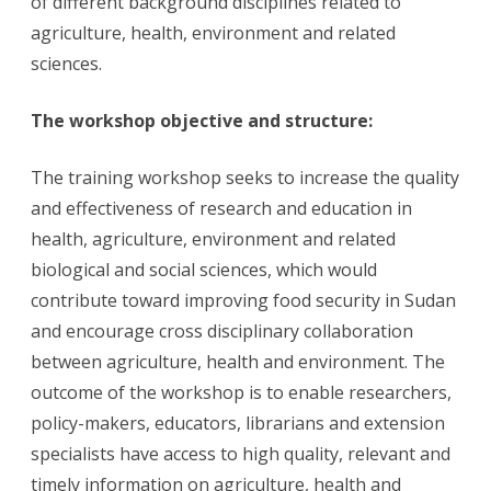
of different background disciplines related to
agriculture, health, environment and related
sciences.
The workshop objective and structure:
The training workshop seeks to increase the quality
and effectiveness of research and education in
health, agriculture, environment and related
biological and social sciences, which would
contribute toward improving food security in Sudan
and encourage cross disciplinary collaboration
between agriculture, health and environment. The
outcome of the workshop is to enable researchers,
policy-makers, educators, librarians and extension
specialists have access to high quality, relevant and
timely information on agriculture, health and