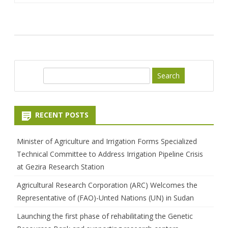
S
e
a
r
RECENT POSTS
c
h
Minister of Agriculture and Irrigation Forms Specialized
Technical Committee to Address Irrigation Pipeline Crisis
at Gezira Research Station
Agricultural Research Corporation (ARC) Welcomes the
Representative of (FAO)-Unted Nations (UN) in Sudan
Launching the first phase of rehabilitating the Genetic