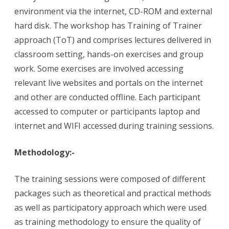
environment via the internet, CD-ROM and external
hard disk. The workshop has Training of Trainer
approach (ToT) and comprises lectures delivered in
classroom setting, hands-on exercises and group
work. Some exercises are involved accessing
relevant live websites and portals on the internet
and other are conducted offline. Each participant
accessed to computer or participants laptop and
internet and WIFI accessed during training sessions.
Methodology:-
The training sessions were composed of different
packages such as theoretical and practical methods
as well as participatory approach which were used
as training methodology to ensure the quality of