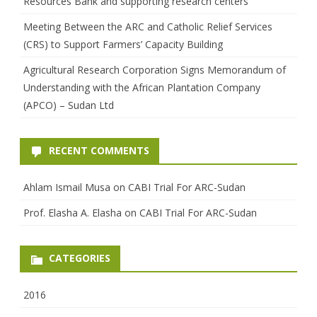
Resources Bank and supporting research centers
Meeting Between the ARC and Catholic Relief Services
(CRS) to Support Farmers’ Capacity Building
Agricultural Research Corporation Signs Memorandum of
Understanding with the African Plantation Company
(APCO) – Sudan Ltd
RECENT COMMENTS
Ahlam Ismail Musa
on
CABI Trial For ARC-Sudan
Prof. Elasha A. Elasha
on
CABI Trial For ARC-Sudan
CATEGORIES
2016