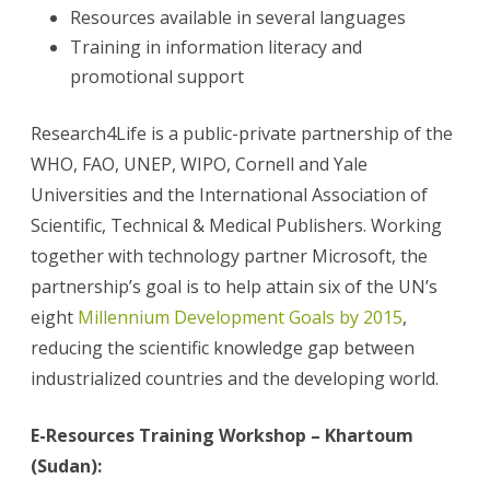
Resources available in several languages
Training in information literacy and
promotional support
Research4Life is a public-private partnership of the
WHO, FAO, UNEP, WIPO, Cornell and Yale
Universities and the International Association of
Scientific, Technical & Medical Publishers. Working
together with technology partner Microsoft, the
partnership’s goal is to help attain six of the UN’s
eight
Millennium Development Goals by 2015
,
reducing the scientific knowledge gap between
industrialized countries and the developing world.
E-Resources Training Workshop – Khartoum
(Sudan):