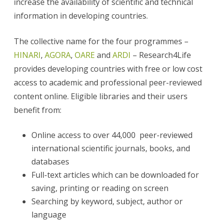
increase the availability of scientific and technical
information in developing countries.
The collective name for the four programmes –
HINARI
,
AGORA
,
OARE
and
ARDI
– Research4Life
provides developing countries with free or low cost
access to academic and professional peer-reviewed
content online. Eligible libraries and their users
benefit from:
Online access to over 44,000 peer-reviewed
international scientific journals, books, and
databases
Full-text articles which can be downloaded for
saving, printing or reading on screen
Searching by keyword, subject, author or
language