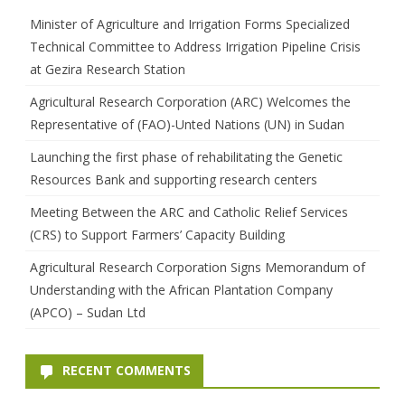
h
Minister of Agriculture and Irrigation Forms Specialized
Technical Committee to Address Irrigation Pipeline Crisis
at Gezira Research Station
Agricultural Research Corporation (ARC) Welcomes the
Representative of (FAO)-Unted Nations (UN) in Sudan
Launching the first phase of rehabilitating the Genetic
Resources Bank and supporting research centers
Meeting Between the ARC and Catholic Relief Services
(CRS) to Support Farmers’ Capacity Building
Agricultural Research Corporation Signs Memorandum of
Understanding with the African Plantation Company
(APCO) – Sudan Ltd
RECENT COMMENTS