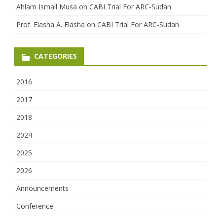
Ahlam Ismail Musa
on
CABI Trial For ARC-Sudan
Prof. Elasha A. Elasha
on
CABI Trial For ARC-Sudan
CATEGORIES
2016
2017
2018
2024
2025
2026
Announcements
Conference