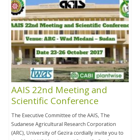
AAIS 22nd Meeting and
Scientific Conference
The Executive Committee of the AAIS, The
Sudanese Agricultural Research Corporation
(ARC), University of Gezira cordially invite you to