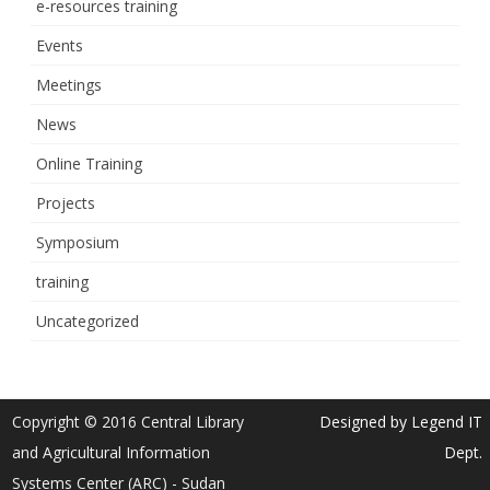
e-resources training
Events
Meetings
News
Online Training
Projects
Symposium
training
Uncategorized
Copyright © 2016 Central Library
Designed by Legend IT
and Agricultural Information
Dept.
Systems Center (ARC) - Sudan