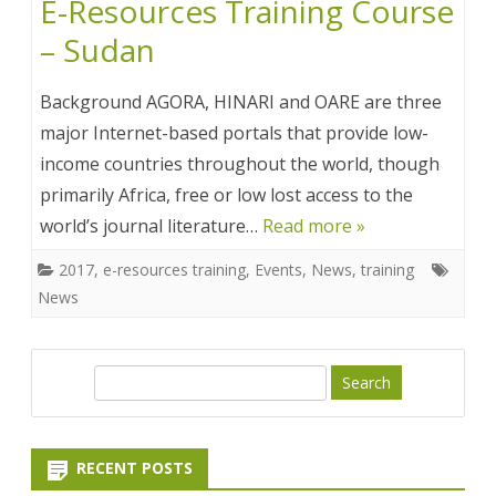
E-Resources Training Course
– Sudan
Background AGORA, HINARI and OARE are three
major Internet-based portals that provide low-
income countries throughout the world, though
primarily Africa, free or low lost access to the
world’s journal literature…
Read more »
2017
,
e-resources training
,
Events
,
News
,
training
News
S
e
a
r
RECENT POSTS
c