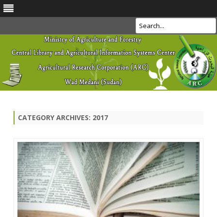
Search
Skip
to
content
CATEGORY ARCHIVES:
2017