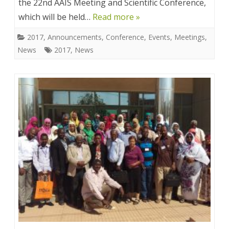
the 22nd AAIS Meeting and Scientific Conference,
which will be held…
Read more »
2017
,
Announcements
,
Conference
,
Events
,
Meetings
,
News
2017
,
News