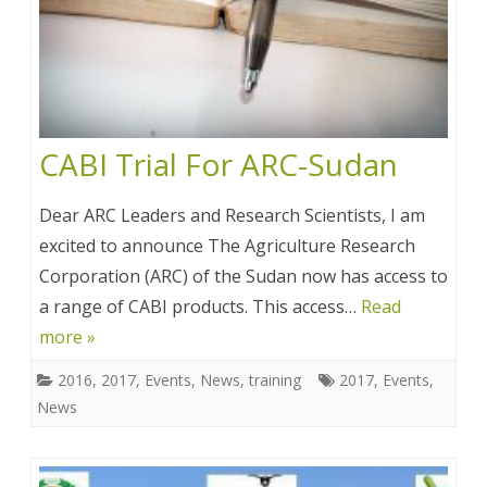
CABI Trial For ARC-Sudan
Dear ARC Leaders and Research Scientists, I am
excited to announce The Agriculture Research
Corporation (ARC) of the Sudan now has access to
a range of CABI products. This access…
Read
more »
2016
,
2017
,
Events
,
News
,
training
2017
,
Events
,
News