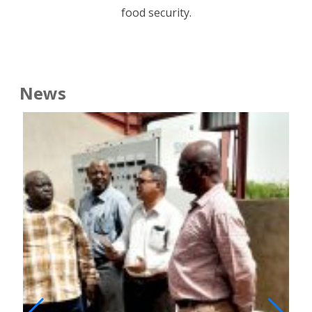
food security.
News