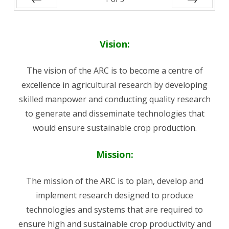
Prev
Next
Vision:
The vision of the ARC is to become a centre of
excellence in agricultural research by developing
skilled manpower and conducting quality research
to generate and disseminate technologies that
would ensure sustainable crop production.
Mission:
The mission of the ARC is to plan, develop and
implement research designed to produce
technologies and systems that are required to
ensure high and sustainable crop productivity and