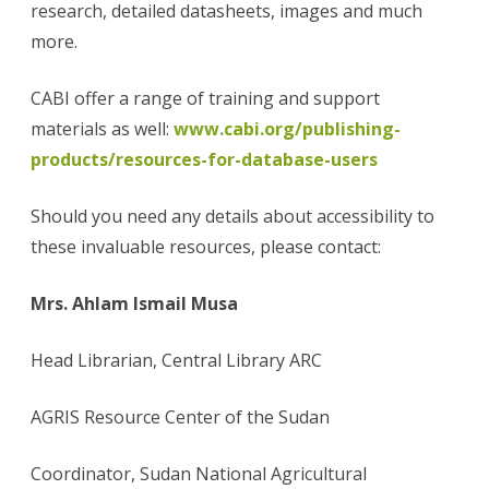
research, detailed datasheets, images and much
more.
CABI offer a range of training and support
materials as well:
www.cabi.org/publishing-
products/resources-for-database-users
Should you need any details about accessibility to
these invaluable resources, please contact:
Mrs. Ahlam Ismail Musa
Head Librarian, Central Library ARC
AGRIS Resource Center of the Sudan
Coordinator, Sudan National Agricultural