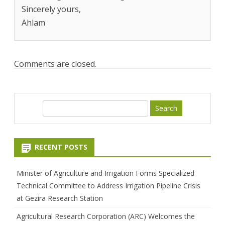
Sincerely yours,
Ahlam
Comments are closed.
S
e
a
r
RECENT POSTS
c
h
Minister of Agriculture and Irrigation Forms Specialized
Technical Committee to Address Irrigation Pipeline Crisis
at Gezira Research Station
Agricultural Research Corporation (ARC) Welcomes the