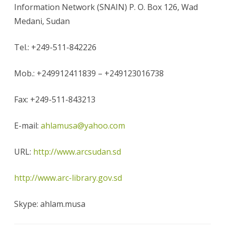
Information Network (SNAIN) P. O. Box 126, Wad
Medani, Sudan
Tel.: +249-511-842226
Mob.: +249912411839 – +249123016738
Fax: +249-511-843213
E-mail:
ahlamusa@yahoo.com
URL:
http://www.arcsudan.sd
http://www.arc-library.gov.sd
Skype: ahlam.musa