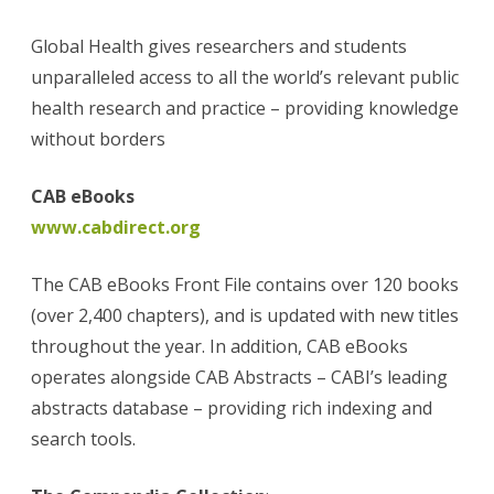
Global Health gives researchers and students
unparalleled access to all the world’s relevant public
health research and practice – providing knowledge
without borders
CAB eBooks
www.cabdirect.org
The CAB eBooks Front File contains over 120 books
(over 2,400 chapters), and is updated with new titles
throughout the year. In addition, CAB eBooks
operates alongside CAB Abstracts – CABI’s leading
abstracts database – providing rich indexing and
search tools.