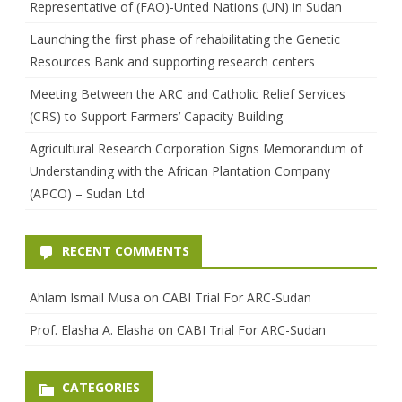
Representative of (FAO)-Unted Nations (UN) in Sudan
Launching the first phase of rehabilitating the Genetic
Resources Bank and supporting research centers
Meeting Between the ARC and Catholic Relief Services
(CRS) to Support Farmers’ Capacity Building
Agricultural Research Corporation Signs Memorandum of
Understanding with the African Plantation Company
(APCO) – Sudan Ltd
RECENT COMMENTS
Ahlam Ismail Musa
on
CABI Trial For ARC-Sudan
Prof. Elasha A. Elasha
on
CABI Trial For ARC-Sudan
CATEGORIES