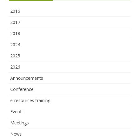
2016
2017
2018
2024
2025
2026
Announcements
Conference
e-resources training
Events
Meetings
News