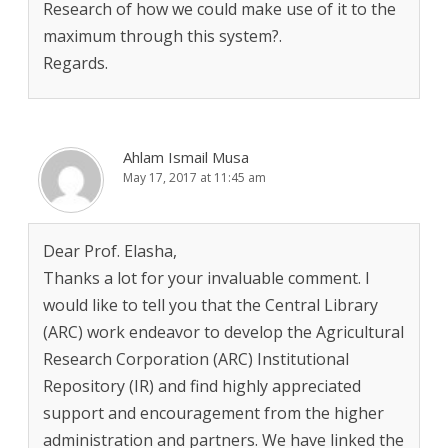
Research of how we could make use of it to the
maximum through this system?.
Regards.
Ahlam Ismail Musa
May 17, 2017 at 11:45 am
Dear Prof. Elasha,
Thanks a lot for your invaluable comment. I
would like to tell you that the Central Library
(ARC) work endeavor to develop the Agricultural
Research Corporation (ARC) Institutional
Repository (IR) and find highly appreciated
support and encouragement from the higher
administration and partners. We have linked the