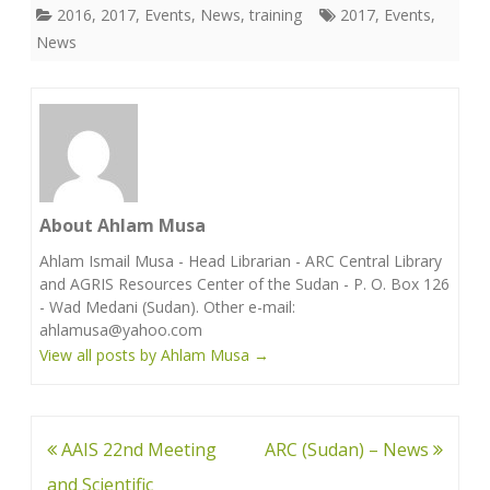
2016
,
2017
,
Events
,
News
,
training
2017
,
Events
,
News
About Ahlam Musa
Ahlam Ismail Musa - Head Librarian - ARC Central Library
and AGRIS Resources Center of the Sudan - P. O. Box 126
- Wad Medani (Sudan). Other e-mail:
ahlamusa@yahoo.com
View all posts by Ahlam Musa
→
Post
AAIS 22nd Meeting
ARC (Sudan) – News
navigation
and Scientific