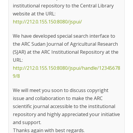
institutional repository to the Central Library
website at the URL:
http://212.0.155.150:8080/jspui/
We have developed special search interface to
the ARC Sudan Journal of Agricultural Research
(SJAR) at the ARC Institutional Repository at the
URL:
http://212.0.155.150:8080/jspui/handle/12345678
9/8
We will meet you soon to discuss copyright
issue and collaboration to make the ARC
scientific journal accessible to the institutional
repository and highly appreciated your initiative
and support.
Thanks again with best regards.