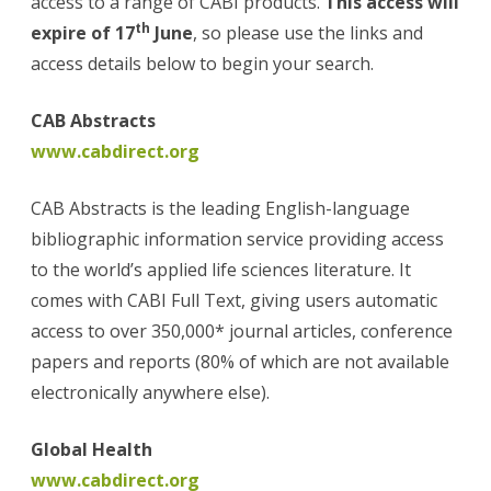
access to a range of CABI products.
This access will
Sudan
th
expire of 17
June
, so please use the links and
access details below to begin your search.
CAB Abstracts
www.cabdirect.org
CAB Abstracts is the leading English-language
bibliographic information service providing access
to the world’s applied life sciences literature. It
comes with CABI Full Text, giving users automatic
access to over 350,000* journal articles, conference
papers and reports (80% of which are not available
electronically anywhere else).
Global Health
www.cabdirect.org