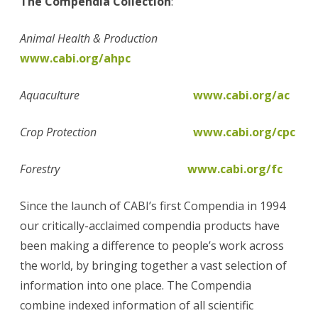
The Compendia Collection
:
Animal Health & Production
www.cabi.org/ahpc
Aquaculture
www.cabi.org/ac
Crop Protection
www.cabi.org/cpc
Forestry
www.cabi.org/fc
Since the launch of CABI’s first Compendia in 1994
our critically-acclaimed compendia products have
been making a difference to people’s work across
the world, by bringing together a vast selection of
information into one place. The Compendia
combine indexed information of all scientific