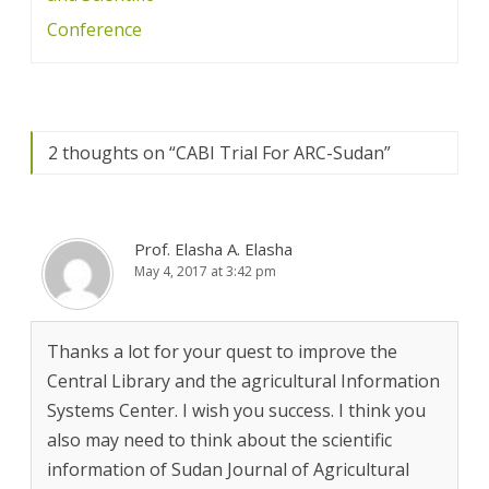
Conference
2 thoughts on “
CABI Trial For ARC-Sudan
”
Prof. Elasha A. Elasha
May 4, 2017 at 3:42 pm
Thanks a lot for your quest to improve the
Central Library and the agricultural Information
Systems Center. I wish you success. I think you
also may need to think about the scientific
information of Sudan Journal of Agricultural