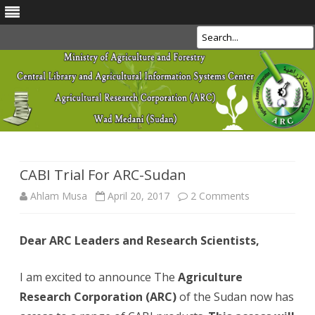
Search
Skip
to
content
CABI Trial For ARC-Sudan
on
Ahlam Musa
April 20, 2017
2 Comments
CABI
Dear ARC Leaders and Research Scientists,
Trial
For
I am excited to announce The
Agriculture
ARC-
Research Corporation (ARC)
of the Sudan now has